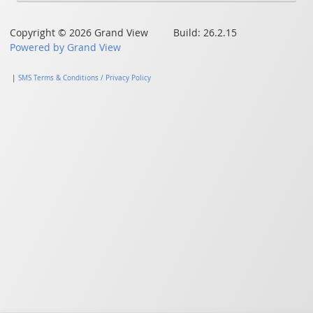
Copyright © 2026 Grand View Build: 26.2.15
Powered by Grand View
|
SMS Terms & Conditions / Privacy Policy