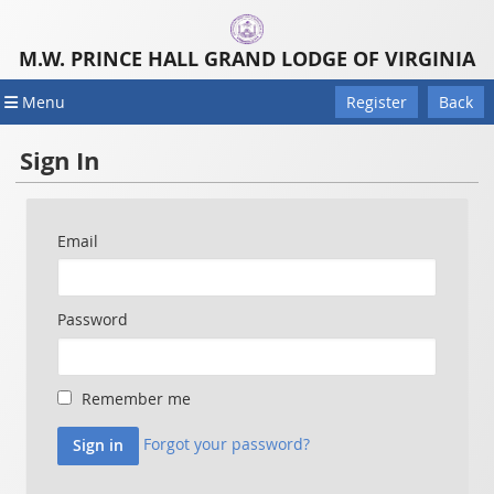
M.W. PRINCE HALL GRAND LODGE OF VIRGINIA
Menu
Register
Back
Sign In
Email
Password
Remember me
Forgot your password?